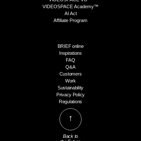
VIDEOSPACE Academy™
AI Act
Affiliate Program
BRIEF online
Inspirations
FAQ
Q&A
Customers
Work
Sustainability
Privacy Policy
Regulations
↑
Back to