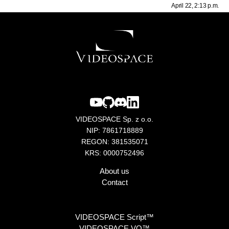
April 22, 2:13 p.m.
VIDEOSPACE Sp. z o.o.
NIP: 7861718889
REGON: 381535071
KRS: 0000752496
About us
Contact
VIDEOSPACE Script™
VIDEOSPACE VO™