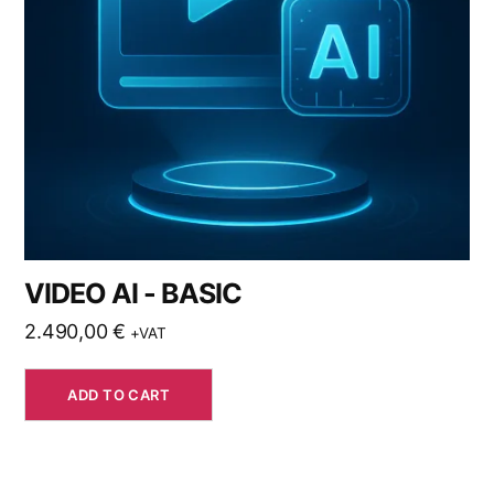
VIDEO AI - BASIC
2.490,00
€
+VAT
ADD TO CART