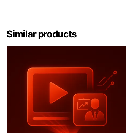
Similar products