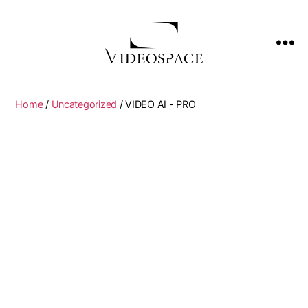
Home
/
Uncategorized
/ VIDEO AI - PRO