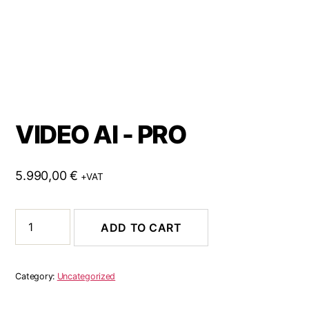
VIDEO AI - PRO
5.990,00
€
+VAT
ADD TO CART
Category:
Uncategorized