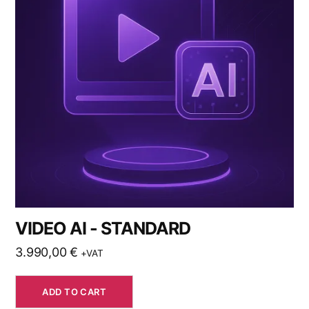
VIDEO AI - STANDARD
3.990,00
€
+VAT
ADD TO CART