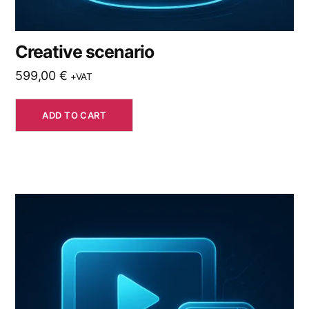
Creative scenario
599,00
€
+VAT
ADD TO CART