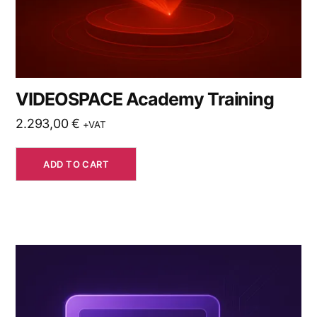
VIDEOSPACE Academy Training
2.293,00
€
+VAT
ADD TO CART