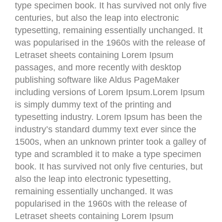
type specimen book. It has survived not only five
centuries, but also the leap into electronic
typesetting, remaining essentially unchanged. It
was popularised in the 1960s with the release of
Letraset sheets containing Lorem Ipsum
passages, and more recently with desktop
publishing software like Aldus PageMaker
including versions of Lorem Ipsum.Lorem Ipsum
is simply dummy text of the printing and
typesetting industry. Lorem Ipsum has been the
industry’s standard dummy text ever since the
1500s, when an unknown printer took a galley of
type and scrambled it to make a type specimen
book. It has survived not only five centuries, but
also the leap into electronic typesetting,
remaining essentially unchanged. It was
popularised in the 1960s with the release of
Letraset sheets containing Lorem Ipsum