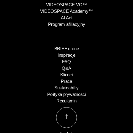
VIDEOSPACE VO™
VIDEOSPACE Academy™
AI Act
Program afiliacyjny
BRIEF online
Inspiracje
FAQ
Q&A
Klienci
Praca
Sustainability
Polityka prywatności
Regulamin
↑