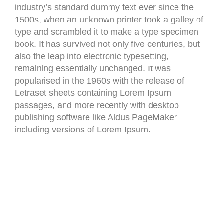
industry’s standard dummy text ever since the
1500s, when an unknown printer took a galley of
type and scrambled it to make a type specimen
book. It has survived not only five centuries, but
also the leap into electronic typesetting,
remaining essentially unchanged. It was
popularised in the 1960s with the release of
Letraset sheets containing Lorem Ipsum
passages, and more recently with desktop
publishing software like Aldus PageMaker
including versions of Lorem Ipsum.