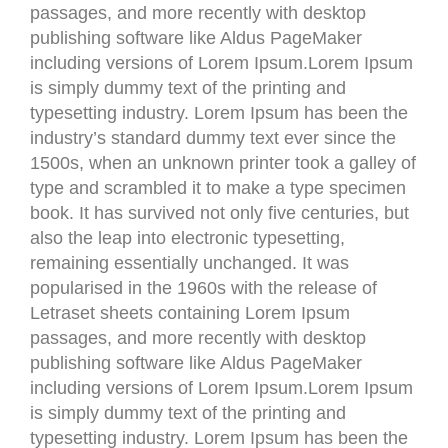
passages, and more recently with desktop
publishing software like Aldus PageMaker
including versions of Lorem Ipsum.Lorem Ipsum
is simply dummy text of the printing and
typesetting industry. Lorem Ipsum has been the
industry’s standard dummy text ever since the
1500s, when an unknown printer took a galley of
type and scrambled it to make a type specimen
book. It has survived not only five centuries, but
also the leap into electronic typesetting,
remaining essentially unchanged. It was
popularised in the 1960s with the release of
Letraset sheets containing Lorem Ipsum
passages, and more recently with desktop
publishing software like Aldus PageMaker
including versions of Lorem Ipsum.Lorem Ipsum
is simply dummy text of the printing and
typesetting industry. Lorem Ipsum has been the