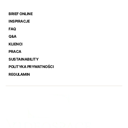
BRIEF ONLINE
INSPIRACJE
FAQ
Q&A
KLIENCI
PRACA
SUSTAINABILITY
POLITYKA PRYWATNOŚCI
REGULAMIN